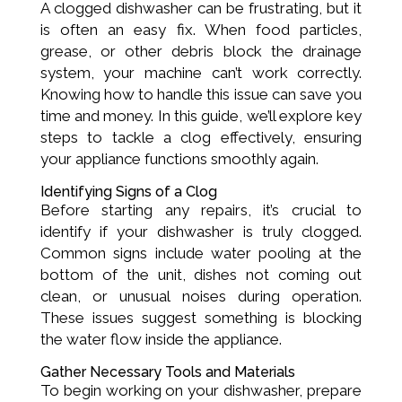
A clogged dishwasher can be frustrating, but it
is often an easy fix. When food particles,
grease, or other debris block the drainage
system, your machine can’t work correctly.
Knowing how to handle this issue can save you
time and money. In this guide, we’ll explore key
steps to tackle a clog effectively, ensuring
your appliance functions smoothly again.
Identifying Signs of a Clog
Before starting any repairs, it’s crucial to
identify if your dishwasher is truly clogged.
Common signs include water pooling at the
bottom of the unit, dishes not coming out
clean, or unusual noises during operation.
These issues suggest something is blocking
the water flow inside the appliance.
Gather Necessary Tools and Materials
To begin working on your dishwasher, prepare