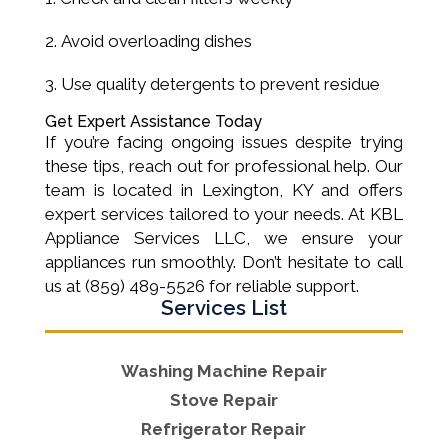
Avoid overloading dishes
Use quality detergents to prevent residue
Get Expert Assistance Today
If you’re facing ongoing issues despite trying
these tips, reach out for professional help. Our
team is located in Lexington, KY and offers
expert services tailored to your needs. At KBL
Appliance Services LLC, we ensure your
appliances run smoothly. Don’t hesitate to call
us at (859) 489-5526 for reliable support.
Services List
Washing Machine Repair
Stove Repair
Refrigerator Repair