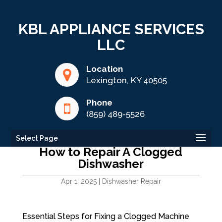
KBL APPLIANCE SERVICES
LLC
Location
Lexington, KY 40505
Phone
(859) 489-5526
Select Page
How to Repair A Clogged
Dishwasher
Apr 1, 2025
|
Dishwasher Repair
Essential Steps for Fixing a Clogged Machine