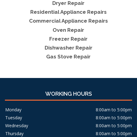
Dryer Repair
Residential Appliance Repairs
Commercial Appliance Repairs
Oven Repair
Freezer Repair
Dishwasher Repair
Gas Stove Repair
WORKING HOURS
Monday
8:00am to 5:00pm
Tuesday
8:00am to 5:00pm
Wednesday
8:00am to 5:00pm
Thursday
8:00am to 5:00pm