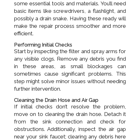
some essential tools and materials. You’ll need
basic items like screwdrivers, a flashlight, and
possibly a drain snake. Having these ready will
make the repair process smoother and more
efficient.
Performing Initial Checks
Start by inspecting the filter and spray arms for
any visible clogs. Remove any debris you find
in these areas, as small blockages can
sometimes cause significant problems. This
step might solve minor issues without needing
further intervention.
Cleaning the Drain Hose and Air Gap
If initial checks don’t resolve the problem,
move on to cleaning the drain hose. Detach it
from the sink connection and check for
obstructions. Additionally, inspect the air gap
near your sink faucet; clearing any debris here