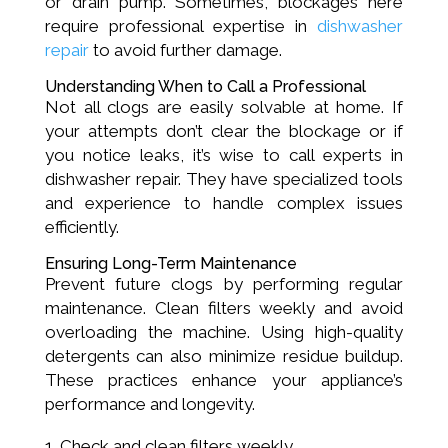
or drain pump. Sometimes, blockages here
require professional expertise in
dishwasher
repair
to avoid further damage.
Understanding When to Call a Professional
Not all clogs are easily solvable at home. If
your attempts don’t clear the blockage or if
you notice leaks, it’s wise to call experts in
dishwasher repair. They have specialized tools
and experience to handle complex issues
efficiently.
Ensuring Long-Term Maintenance
Prevent future clogs by performing regular
maintenance. Clean filters weekly and avoid
overloading the machine. Using high-quality
detergents can also minimize residue buildup.
These practices enhance your appliance’s
performance and longevity.
Check and clean filters weekly