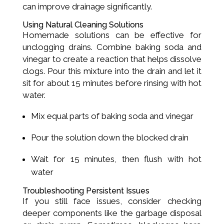
can improve drainage significantly.
Using Natural Cleaning Solutions
Homemade solutions can be effective for
unclogging drains. Combine baking soda and
vinegar to create a reaction that helps dissolve
clogs. Pour this mixture into the drain and let it
sit for about 15 minutes before rinsing with hot
water.
Mix equal parts of baking soda and vinegar
Pour the solution down the blocked drain
Wait for 15 minutes, then flush with hot
water
Troubleshooting Persistent Issues
If you still face issues, consider checking
deeper components like the garbage disposal