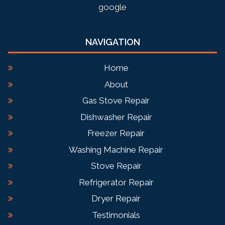
google
NAVIGATION
Home
About
Gas Stove Repair
Dishwasher Repair
Freezer Repair
Washing Machine Repair
Stove Repair
Refrigerator Repair
Dryer Repair
Testimonials