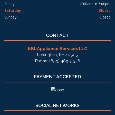
Friday
8:00am to 5:00pm
Saturday
Closed
Sunday
Closed
CONTACT
KBL Appliance Services LLC
Lexington, KY 40505
Phone: (859) 489-5526
PAYMENT ACCEPTED
SOCIAL NETWORKS